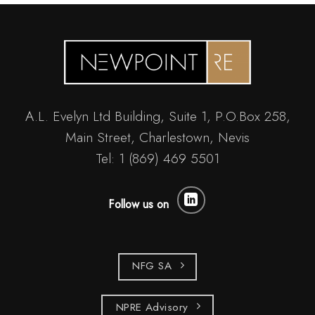
A.L. Evelyn Ltd Building, Suite 1, P.O.Box 258,
Main Street, Charlestown, Nevis
Tel: 1 (869) 469 5501
Follow us on
NFG SA
NPRE Advisory