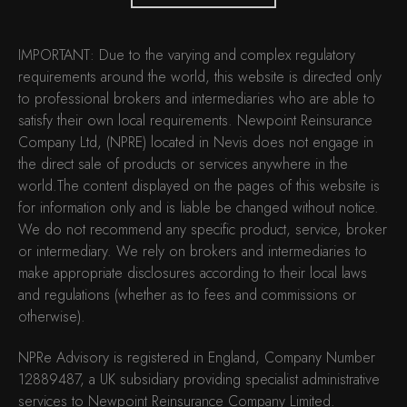
IMPORTANT: Due to the varying and complex regulatory
requirements around the world, this website is directed only
to professional brokers and intermediaries who are able to
satisfy their own local requirements. Newpoint Reinsurance
Company Ltd, (NPRE) located in Nevis does not engage in
the direct sale of products or services anywhere in the
world.The content displayed on the pages of this website is
for information only and is liable be changed without notice.
We do not recommend any specific product, service, broker
or intermediary. We rely on brokers and intermediaries to
make appropriate disclosures according to their local laws
and regulations (whether as to fees and commissions or
otherwise).
NPRe Advisory is registered in England, Company Number
12889487, a UK subsidiary providing specialist administrative
services to Newpoint Reinsurance Company Limited.