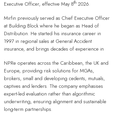
th
Executive Officer, effective May 8
2026.
Mirfin previously served as Chief Executive Officer
at Building Block where he began as Head of
Distribution. He started his insurance career in
1997 in regional sales at General Accident
insurance, and brings decades of experience in
NPRe operates across the Caribbean, the UK and
Europe, providing risk solutions for MGAs,
brokers, small and developing cedents, mutuals,
captives and lenders. The company emphasises
expert-led evaluation rather than algorithmic
underwriting, ensuring alignment and sustainable
long-term partnerships.