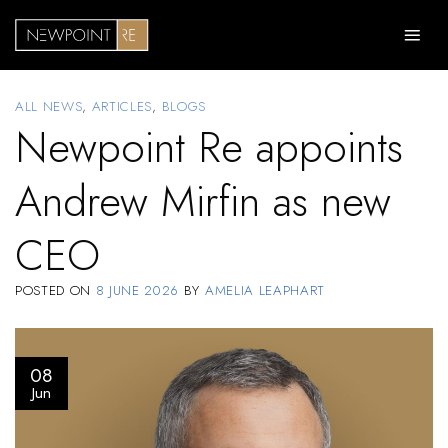
Skip
to
content
ALL NEWS
,
ARTICLES
,
BLOGS
Newpoint Re appoints
Andrew Mirfin as new
CEO
POSTED ON
8 JUNE 2026
BY
AMELIA LEAPHART
08
Jun