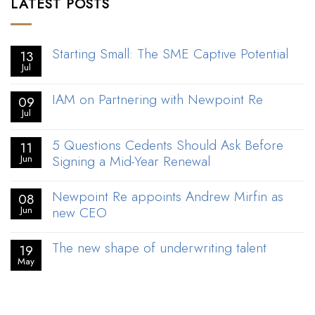
LATEST POSTS
Starting Small: The SME Captive Potential
13
Jul
IAM on Partnering with Newpoint Re
09
Jul
5 Questions Cedents Should Ask Before
11
Signing a Mid-Year Renewal
Jun
Newpoint Re appoints Andrew Mirfin as
08
new CEO
Jun
The new shape of underwriting talent
19
May