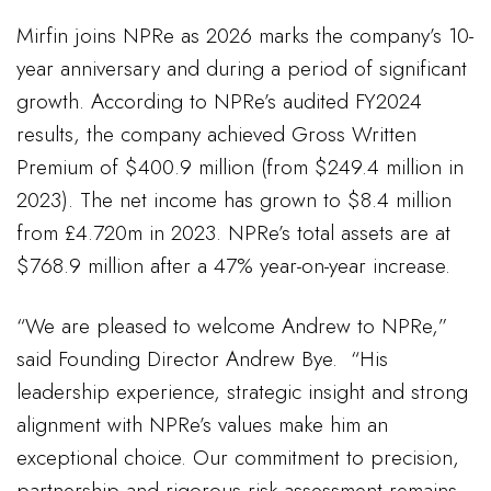
Mirfin joins NPRe as 2026 marks the company’s 10-
year anniversary and during a period of significant
growth. According to NPRe’s audited FY2024
results, the company achieved Gross Written
Premium of $400.9 million (from $249.4 million in
2023). The net income has grown to $8.4 million
from £4.720m in 2023. NPRe’s total assets are at
$768.9 million after a 47% year-on-year increase.
“We are pleased to welcome Andrew to NPRe,”
said Founding Director Andrew Bye. “His
leadership experience, strategic insight and strong
alignment with NPRe’s values make him an
exceptional choice. Our commitment to precision,
partnership and rigorous risk assessment remains