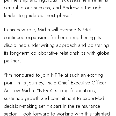
central to our success, and Andrew is the right
leader to guide our next phase.”
In his new role, Mirfin will oversee NPRe’s
continued expansion, further strengthening its
disciplined underwriting approach and bolstering
its long-term collaborative relationships with global
partners.
“I’m honoured to join NPRe at such an exciting
point in its journey,” said Chief Executive Officer
Andrew Mirfin. “NPRe’s strong foundations,
sustained growth and commitment to expert‑led
decision‑making set it apart in the reinsurance
sector. I look forward to working with this talented