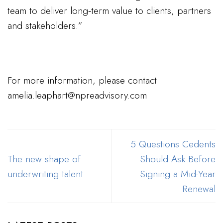
team to deliver long‑term value to clients, partners
and stakeholders.”
For more information, please contact
amelia.leaphart@npreadvisory.com
5 Questions Cedents
The new shape of
Should Ask Before
underwriting talent
Signing a Mid-Year
Renewal