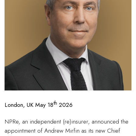
th
London, UK May 18
2026
NPRe, an independent (re)insurer, announced the
appointment of Andrew Mirfin as its new Chief