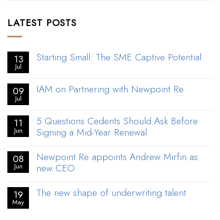
LATEST POSTS
Starting Small: The SME Captive Potential
13
Jul
IAM on Partnering with Newpoint Re
09
Jul
5 Questions Cedents Should Ask Before
11
Signing a Mid-Year Renewal
Jun
Newpoint Re appoints Andrew Mirfin as
08
new CEO
Jun
The new shape of underwriting talent
19
May