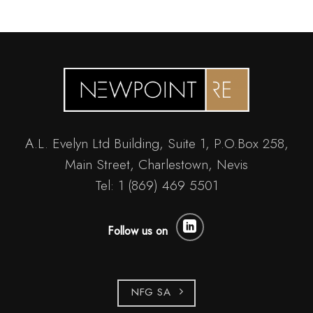
A.L. Evelyn Ltd Building, Suite 1, P.O.Box 258,
Main Street, Charlestown, Nevis
Tel: 1 (869) 469 5501
Follow us on
NFG SA