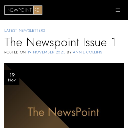
Skip
to
content
LATEST NEWSLETTERS
The Newspoint Issue 1
POSTED ON
19 NOVEMBER 2025
BY
ANNIE COLLINS
19
Nov