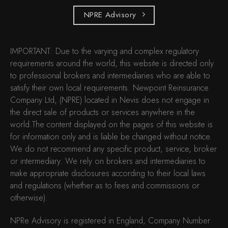
NPRE Advisory
IMPORTANT: Due to the varying and complex regulatory
requirements around the world, this website is directed only
to professional brokers and intermediaries who are able to
satisfy their own local requirements. Newpoint Reinsurance
Company Ltd, (NPRE) located in Nevis does not engage in
the direct sale of products or services anywhere in the
world.The content displayed on the pages of this website is
for information only and is liable be changed without notice.
We do not recommend any specific product, service, broker
or intermediary. We rely on brokers and intermediaries to
make appropriate disclosures according to their local laws
and regulations (whether as to fees and commissions or
otherwise).
NPRe Advisory is registered in England, Company Number