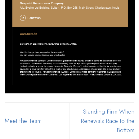
Standing Firm When
Meet the Team
Renewals Race to the
Bottom